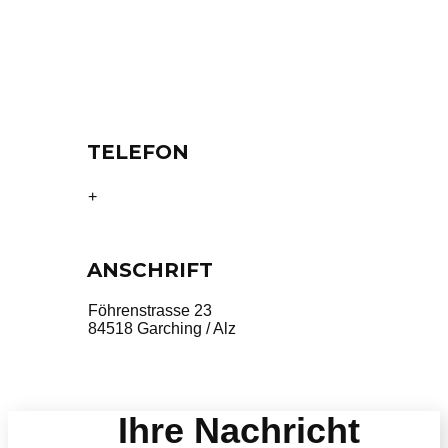
TELEFON
49 8634 5374
+
ANSCHRIFT
Föhrenstrasse 23
84518 Garching / Alz
Ihre Nachricht