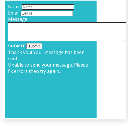
Name
Email
Message
SUBMIT
Thank you! Your message has been
sent.
Unable to send your message. Please
fix errors then try again.